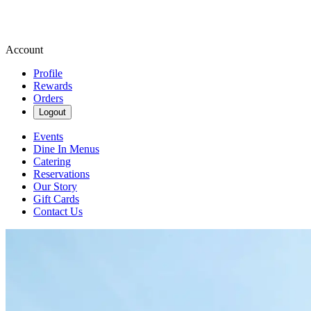
Account
Profile
Rewards
Orders
Logout
Events
Dine In Menus
Catering
Reservations
Our Story
Gift Cards
Contact Us