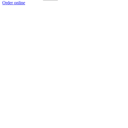
Order online