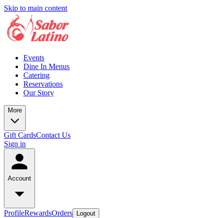
Skip to main content
Events
Dine In Menus
Catering
Reservations
Our Story
More
Gift Cards
Contact Us
Sign in
Account
Profile
Rewards
Orders
Logout