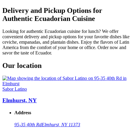
Delivery and Pickup Options for
Authentic Ecuadorian Cuisine
Looking for authentic Ecuadorian cuisine for lunch? We offer
convenient delivery and pickup options for your favorite dishes like
ceviche, empanadas, and plantain dishes. Enjoy the flavors of Latin
America from the comfort of your home or office. Order now and
savor the taste of Ecuador.
Our location
Sabor Latino
Elmhurst, NY
Address
95-35 40th Rd
Elmhurst, NY 11373