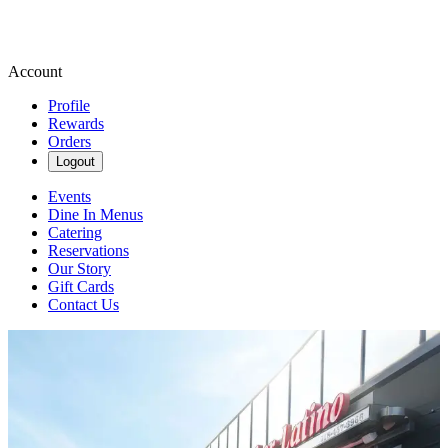
Account
Profile
Rewards
Orders
Logout
Events
Dine In Menus
Catering
Reservations
Our Story
Gift Cards
Contact Us