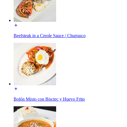
Beefsteak in a Creole Sauce / Churrasco
Bolón Mixto con Bisctec y Huevo Frito