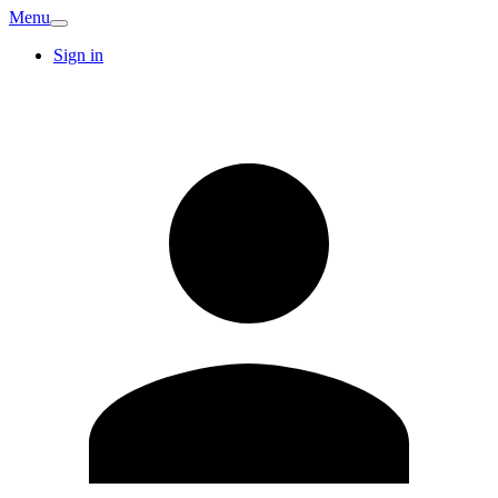
Menu
Sign in