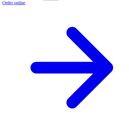
Order online