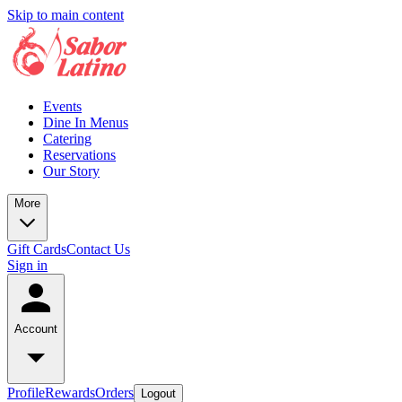
Skip to main content
Events
Dine In Menus
Catering
Reservations
Our Story
More
Gift Cards
Contact Us
Sign in
Account
Profile
Rewards
Orders
Logout