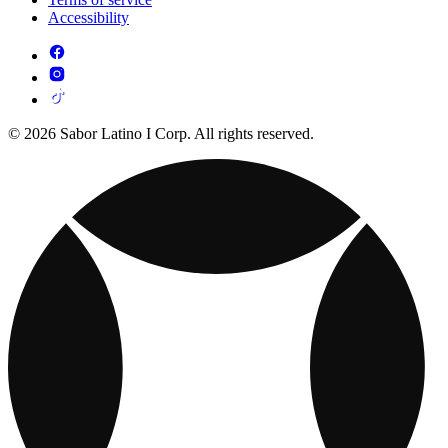
Accessibility
© 2026 Sabor Latino I Corp. All rights reserved.