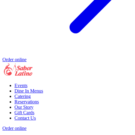
Order online
Events
Dine In Menus
Catering
Reservations
Our Story
Gift Cards
Contact Us
Order online