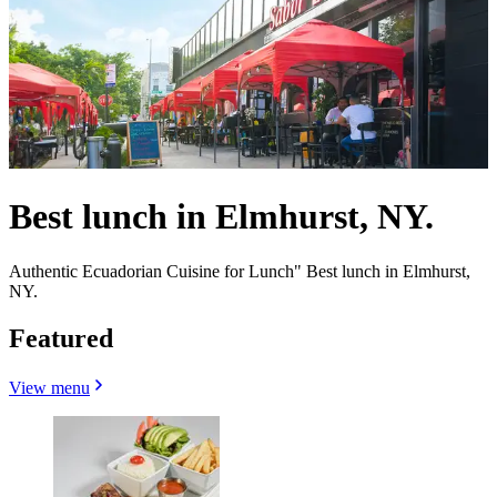
Best lunch in Elmhurst, NY.
Authentic Ecuadorian Cuisine for Lunch" Best lunch in Elmhurst,
NY.
Featured
View menu