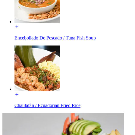
Encebollado De Pescado / Tuna Fish Soup
Chaulafán / Ecuadorian Fried Rice