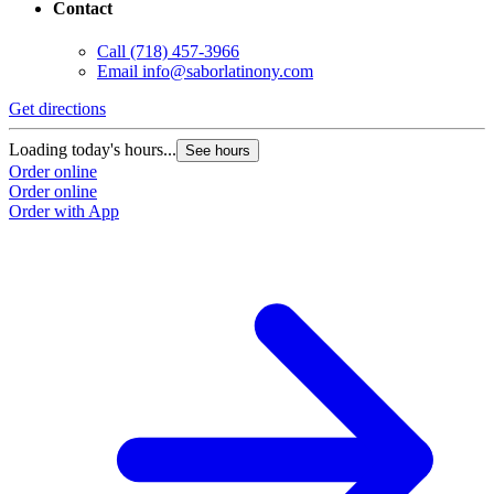
Contact
Call
(718) 457-3966
Email
info@saborlatinony.com
Get directions
Loading today's hours...
See hours
Order online
Order online
Order with App