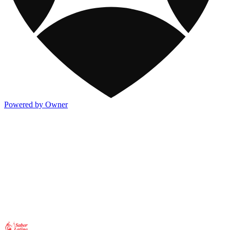
Powered by Owner