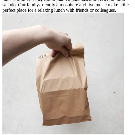
saltado. Our family-friendly atmosphere and live music make it the
perfect place for a relaxing lunch with friends or colleagues.