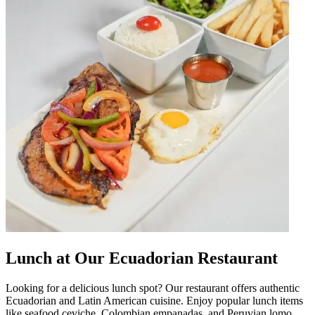
Lunch at Our Ecuadorian Restaurant
Looking for a delicious lunch spot? Our restaurant offers authentic
Ecuadorian and Latin American cuisine. Enjoy popular lunch items
like seafood ceviche, Colombian empanadas, and Peruvian lomo