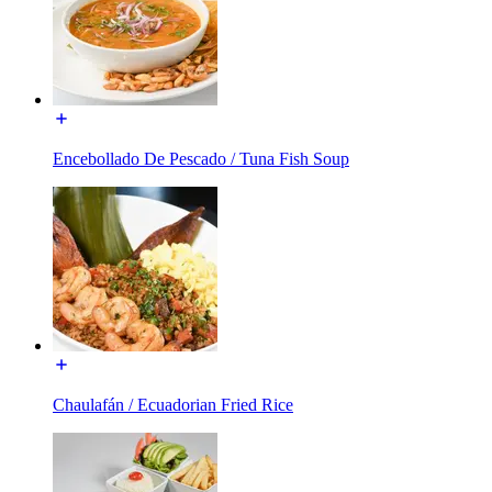
Encebollado De Pescado / Tuna Fish Soup
Chaulafán / Ecuadorian Fried Rice