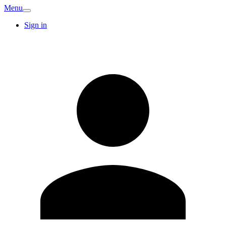
Menu
Sign in