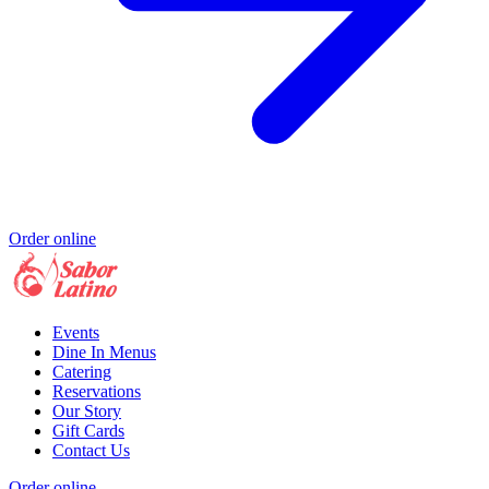
Order online
Events
Dine In Menus
Catering
Reservations
Our Story
Gift Cards
Contact Us
Order online