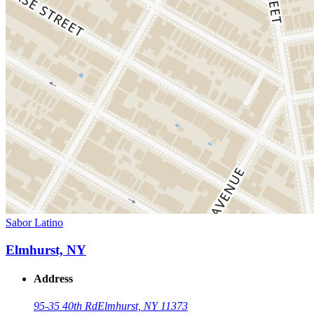
Sabor Latino
Elmhurst, NY
Address
95-35 40th Rd
Elmhurst, NY 11373