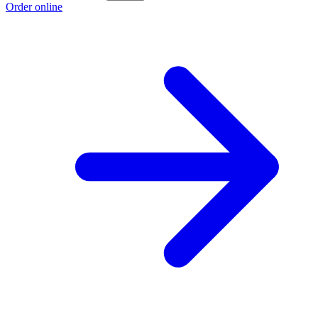
Order online