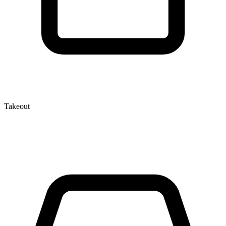
Takeout