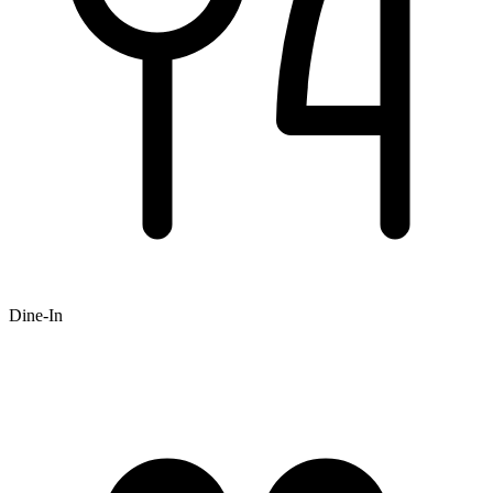
Dine-In