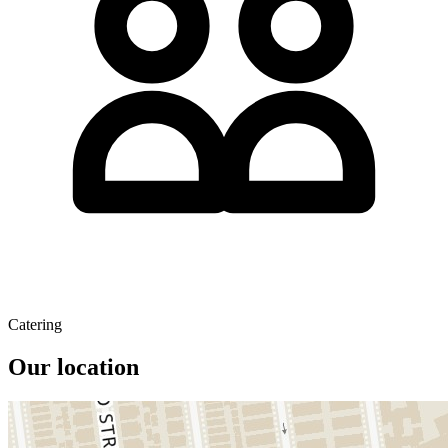
Catering
Our location