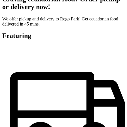
or delivery now!
We offer pickup and delivery to Rego Park! Get ecuadorian food
delivered in 45 mins.
Featuring