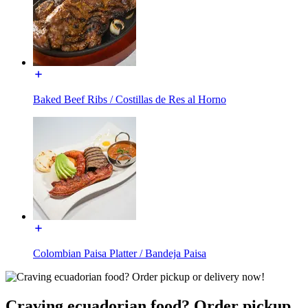
Baked Beef Ribs / Costillas de Res al Horno
Colombian Paisa Platter / Bandeja Paisa
Craving ecuadorian food? Order pickup