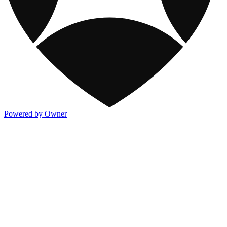
Powered by Owner