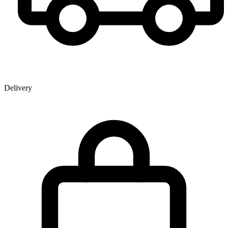
Delivery