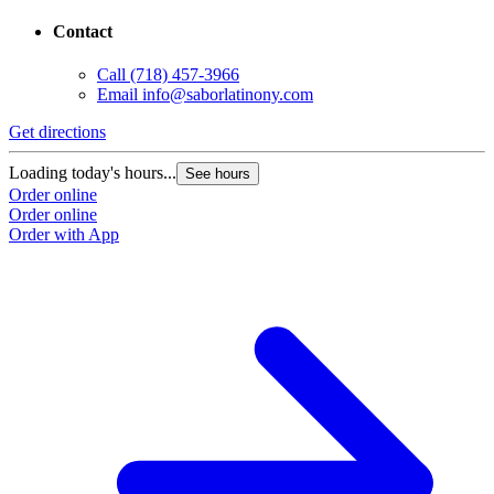
Contact
Call
(718) 457-3966
Email
info@saborlatinony.com
Get directions
Loading today's hours...
See hours
Order online
Order online
Order with App