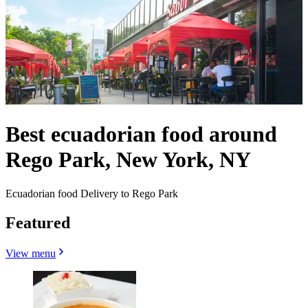
Best ecuadorian food around
Rego Park, New York, NY
Ecuadorian food Delivery to Rego Park
Featured
View menu