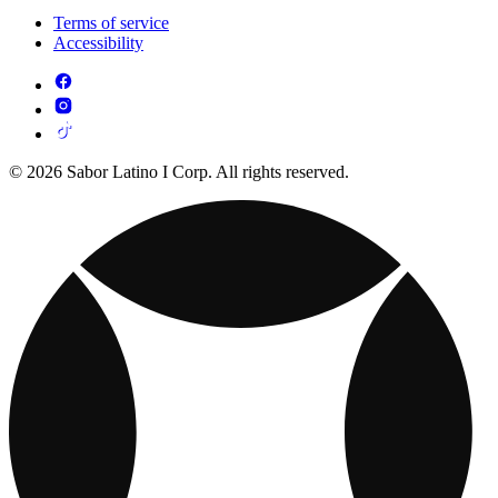
Terms of service
Accessibility
© 2026 Sabor Latino I Corp. All rights reserved.