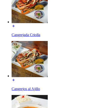
Cangrejada Criolla
Cangrejos al Ajillo