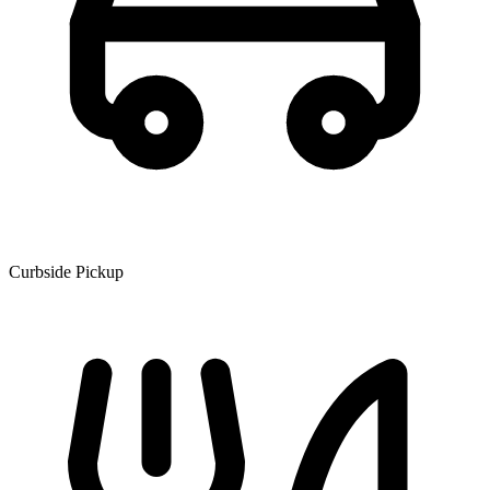
Curbside Pickup