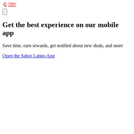
Get the best experience on our mobile
app
Save time, earn rewards, get notified about new deals, and more
Open the Sabor Latino App