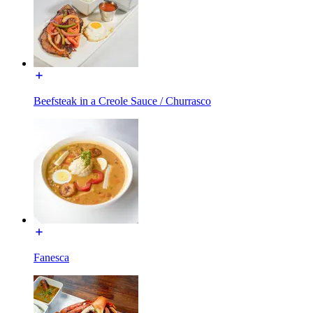
Beefsteak in a Creole Sauce / Churrasco
Fanesca