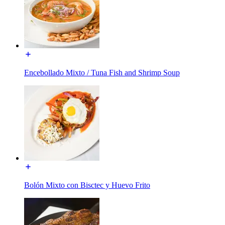
Encebollado Mixto / Tuna Fish and Shrimp Soup
Bolón Mixto con Bisctec y Huevo Frito