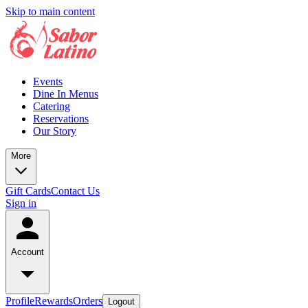
Skip to main content
Events
Dine In Menus
Catering
Reservations
Our Story
More
Gift Cards
Contact Us
Sign in
Account
Profile
Rewards
Orders
Logout