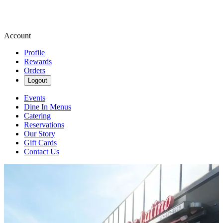
Account
Profile
Rewards
Orders
Logout
Events
Dine In Menus
Catering
Reservations
Our Story
Gift Cards
Contact Us