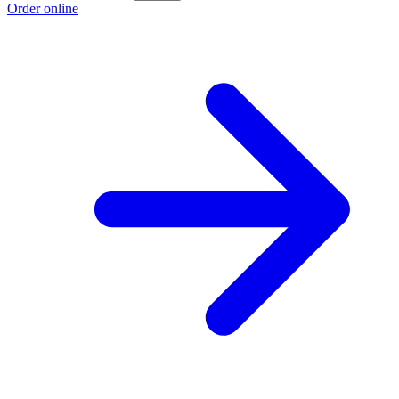
Order online