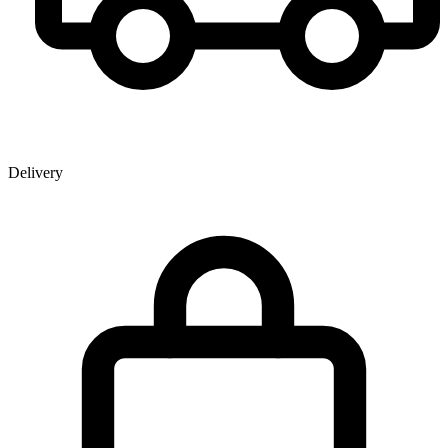
Delivery