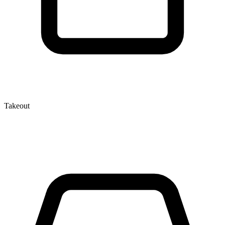
Takeout