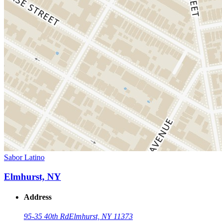
Sabor Latino
Elmhurst, NY
Address
95-35 40th Rd
Elmhurst, NY 11373