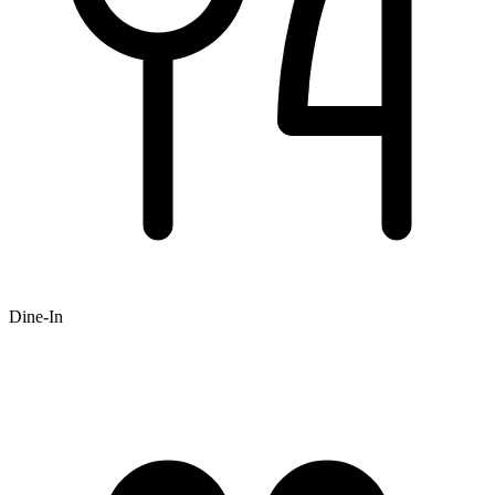
Dine-In