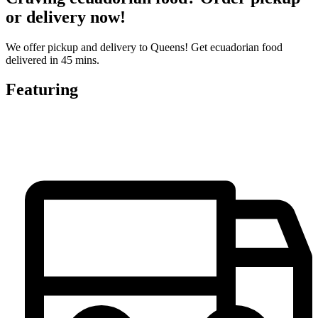
or delivery now!
We offer pickup and delivery to Queens! Get ecuadorian food
delivered in 45 mins.
Featuring