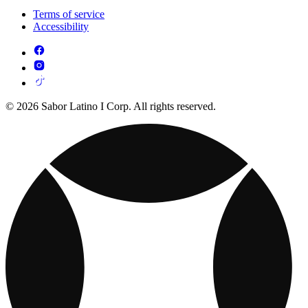
Terms of service
Accessibility
© 2026 Sabor Latino I Corp. All rights reserved.