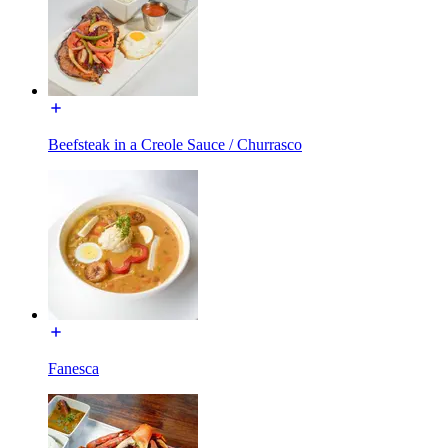
Beefsteak in a Creole Sauce / Churrasco
Fanesca