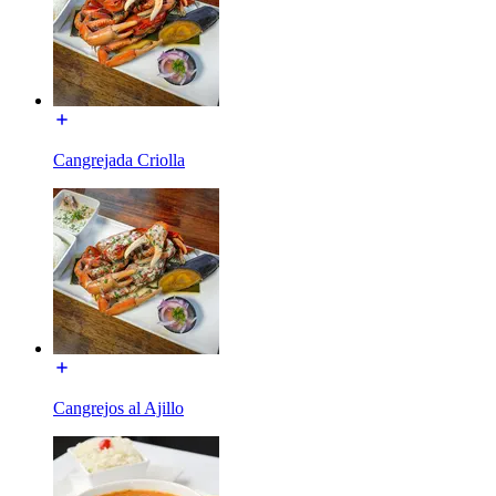
Cangrejada Criolla
Cangrejos al Ajillo