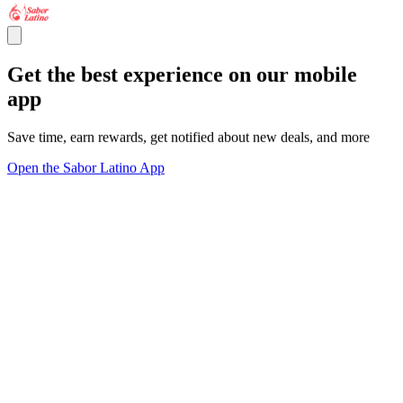
Get the best experience on our mobile
app
Save time, earn rewards, get notified about new deals, and more
Open the Sabor Latino App