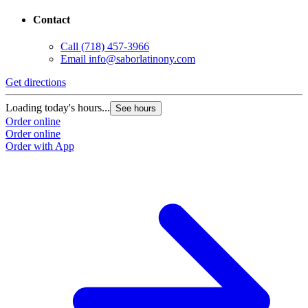
Contact
Call
(718) 457-3966
Email
info@saborlatinony.com
Get directions
Loading today's hours...
See hours
Order online
Order online
Order with App