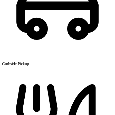
Curbside Pickup