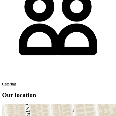
Catering
Our location