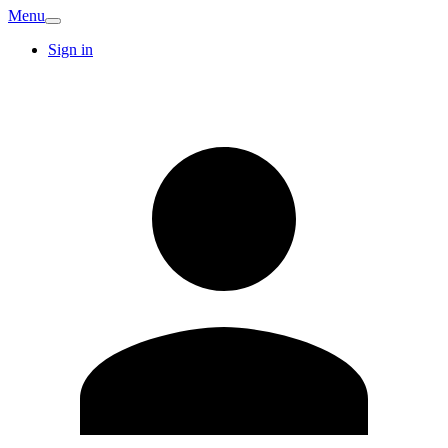
Menu
Sign in