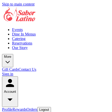
Skip to main content
Events
Dine In Menus
Catering
Reservations
Our Story
More
Gift Cards
Contact Us
Sign in
Account
Profile
Rewards
Orders
Logout