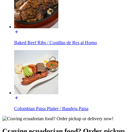
Baked Beef Ribs / Costillas de Res al Horno
Colombian Paisa Platter / Bandeja Paisa
Craving ecuadorian food? Order pickup