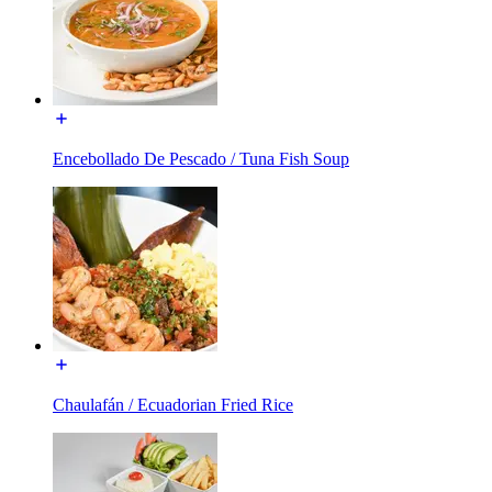
Encebollado De Pescado / Tuna Fish Soup
Chaulafán / Ecuadorian Fried Rice