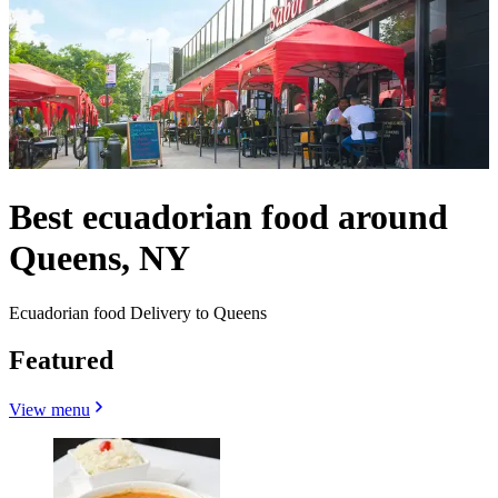
Best ecuadorian food around
Queens, NY
Ecuadorian food Delivery to Queens
Featured
View menu