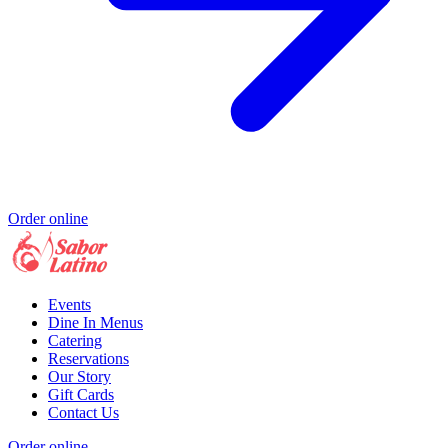
Order online
Events
Dine In Menus
Catering
Reservations
Our Story
Gift Cards
Contact Us
Order online