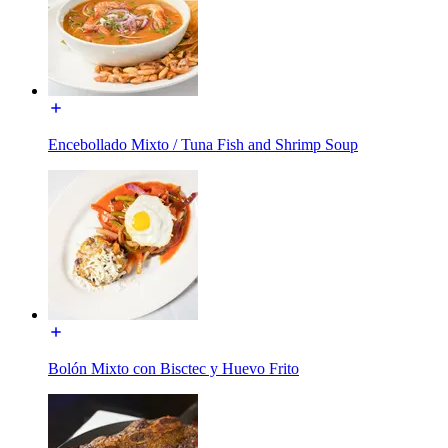
Encebollado Mixto / Tuna Fish and Shrimp Soup
Bolón Mixto con Bisctec y Huevo Frito