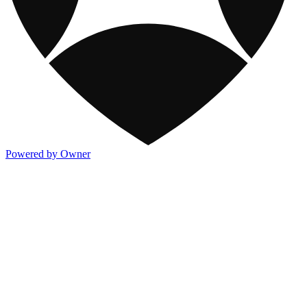
Powered by Owner