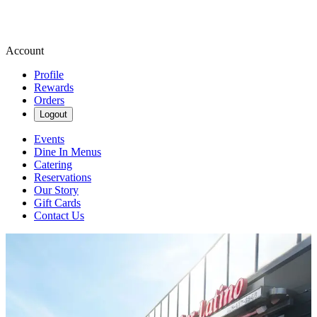
Account
Profile
Rewards
Orders
Logout
Events
Dine In Menus
Catering
Reservations
Our Story
Gift Cards
Contact Us